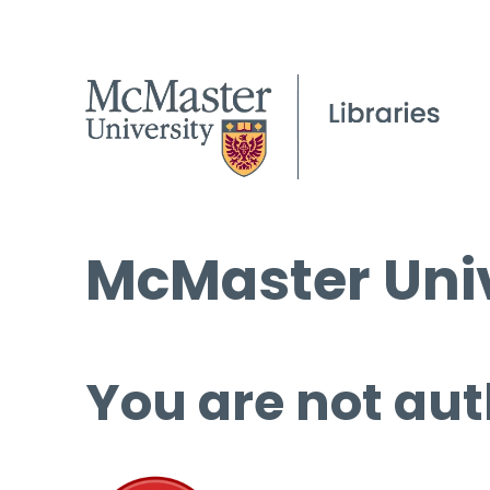
McMaster Univ
You are not aut