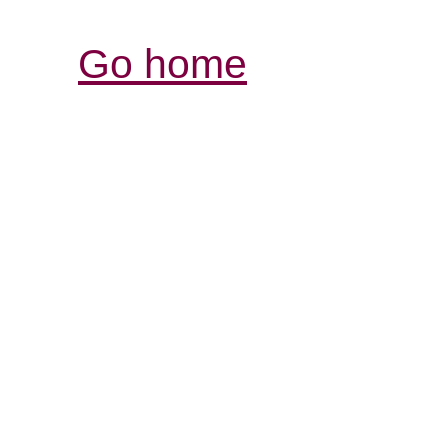
Go home