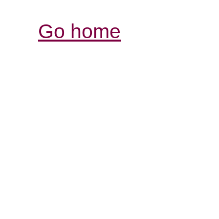
Go home