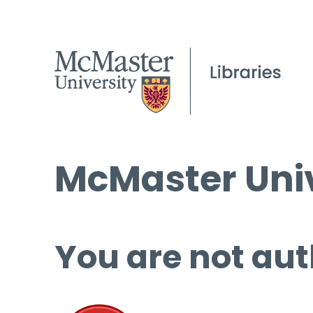
McMaster Univ
You are not aut