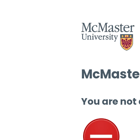
McMaster
You are not