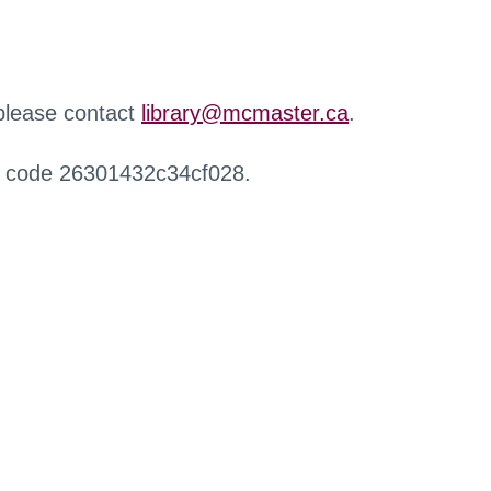
 please contact
library@mcmaster.ca
.
r code 26301432c34cf028.