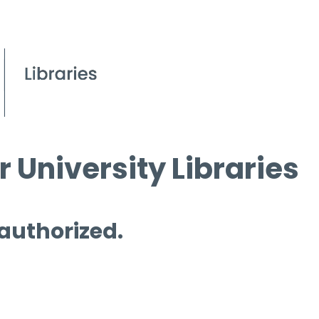
 University Libraries
 authorized.