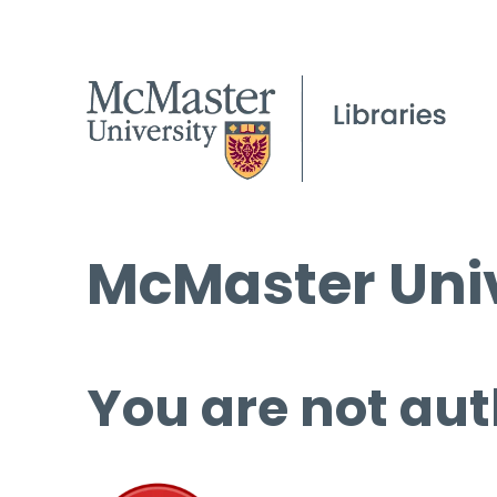
McMaster Univ
You are not aut