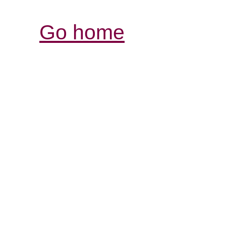
Go home