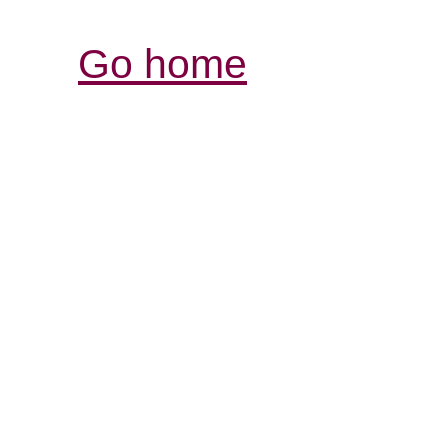
Go home