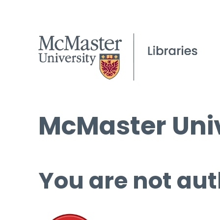
McMaster Univ
You are not aut