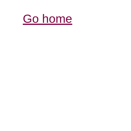
Go home