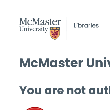
McMaster Univ
You are not aut