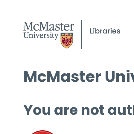
McMaster Univ
You are not aut