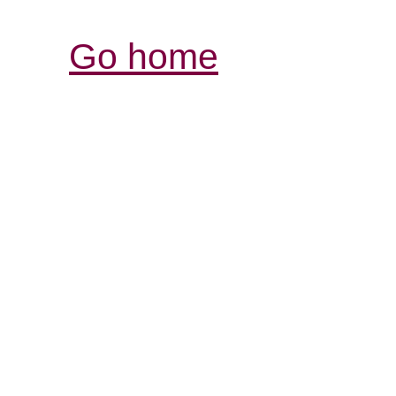
Go home