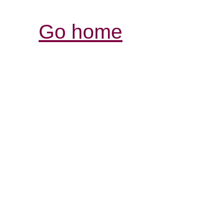
Go home