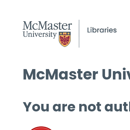
McMaster Univ
You are not aut