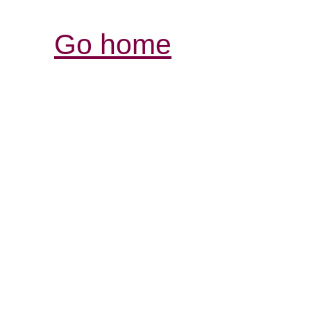
Go home