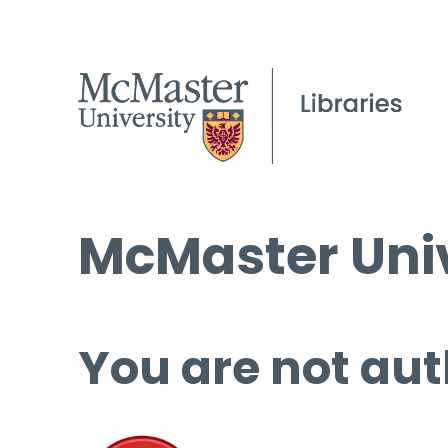
McMaster Univ
You are not aut