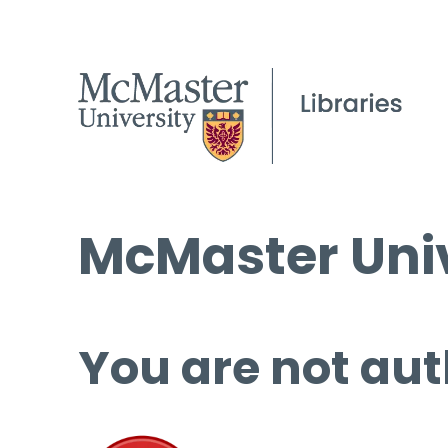
McMaster Univ
You are not aut