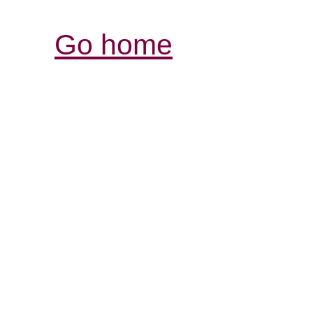
Go home