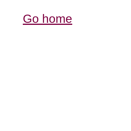
Go home