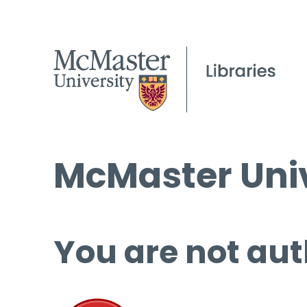
McMaster Univ
You are not aut