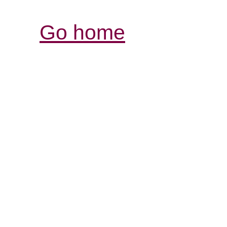
Go home