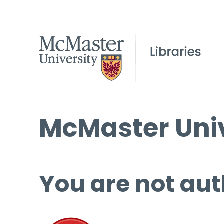
McMaster Univ
You are not aut