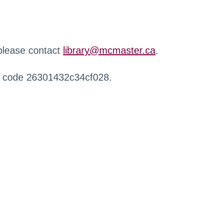
 please contact
library@mcmaster.ca
.
r code 26301432c34cf028.