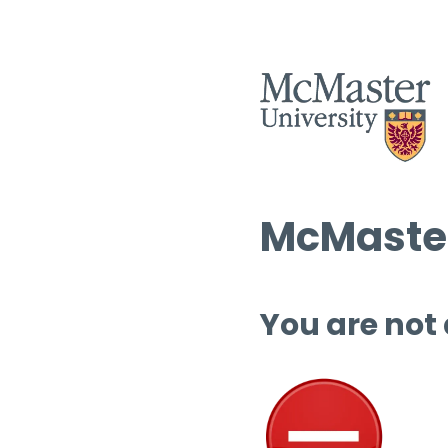
McMaster
You are not