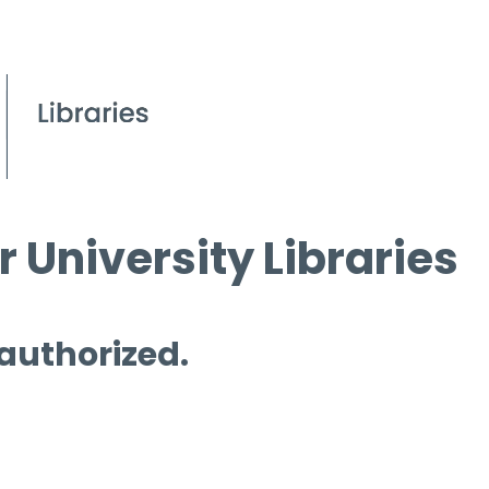
 University Libraries
 authorized.