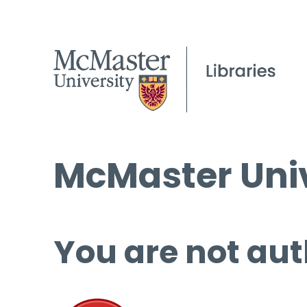
McMaster Univ
You are not aut