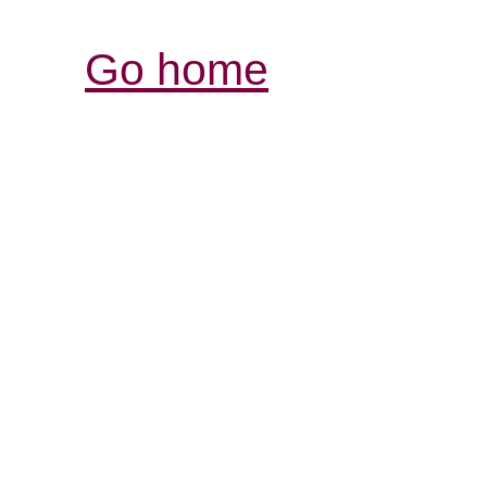
Go home