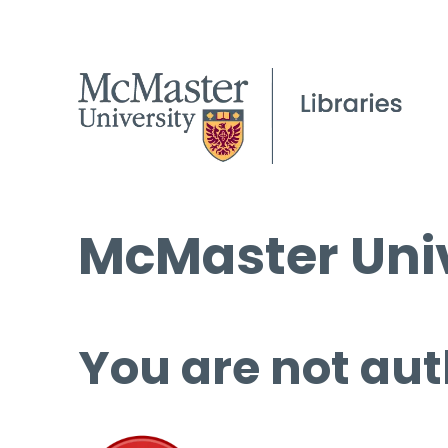
McMaster Univ
You are not aut