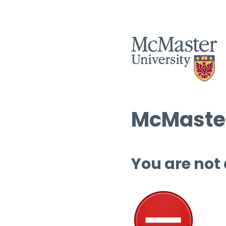
McMaster
You are not