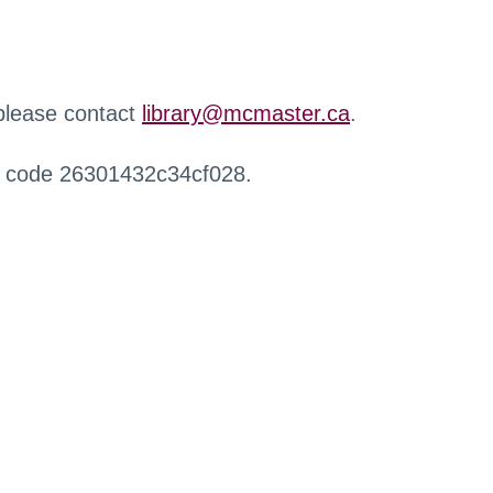
 please contact
library@mcmaster.ca
.
r code 26301432c34cf028.