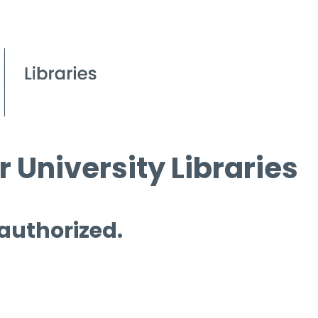
 University Libraries
 authorized.