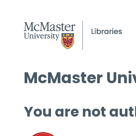
McMaster Univ
You are not aut