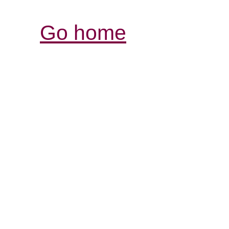
Go home