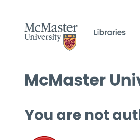
McMaster Univ
You are not aut