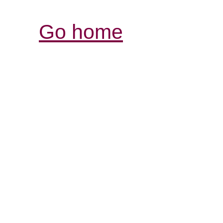
Go home