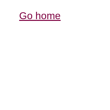
Go home