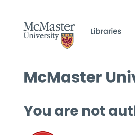
McMaster Univ
You are not aut