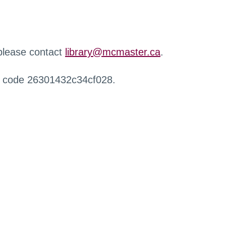
 please contact
library@mcmaster.ca
.
r code 26301432c34cf028.