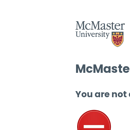
McMaster
You are not