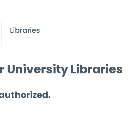
 University Libraries
 authorized.