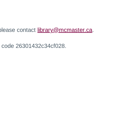
 please contact
library@mcmaster.ca
.
r code 26301432c34cf028.