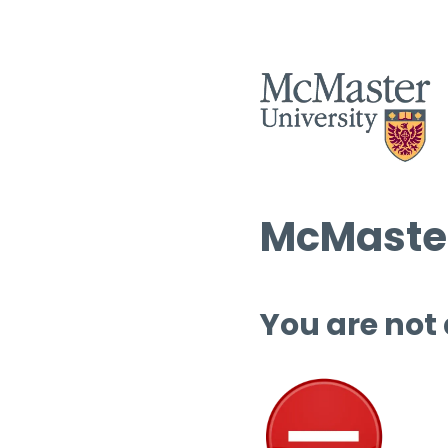
McMaster
You are not