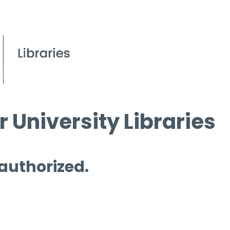
 University Libraries
 authorized.