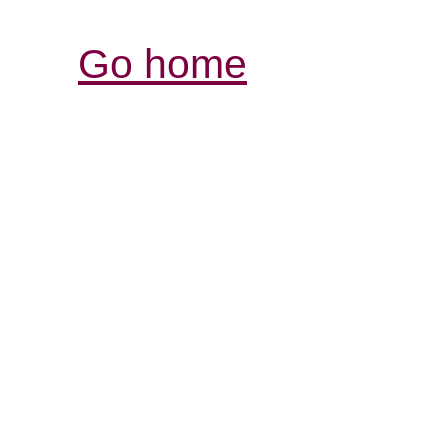
Go home