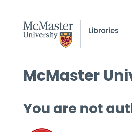
McMaster Univ
You are not aut