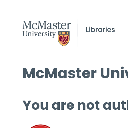
McMaster Univ
You are not aut