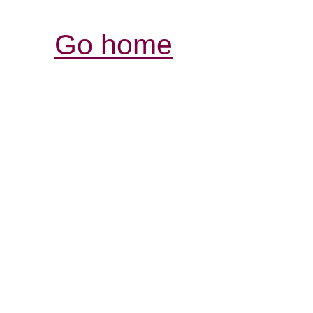
Go home