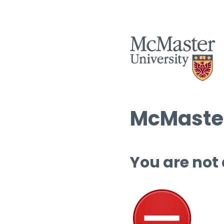
McMaster
You are not