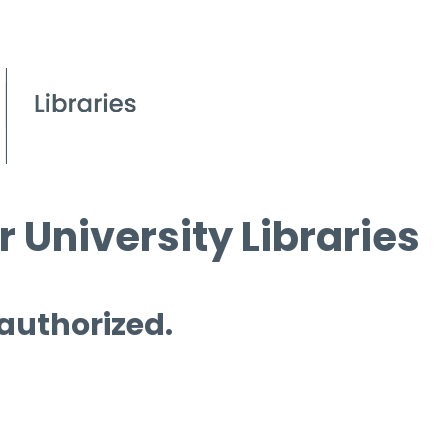
 University Libraries
 authorized.