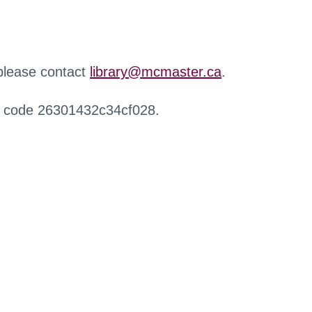
 please contact
library@mcmaster.ca
.
r code 26301432c34cf028.