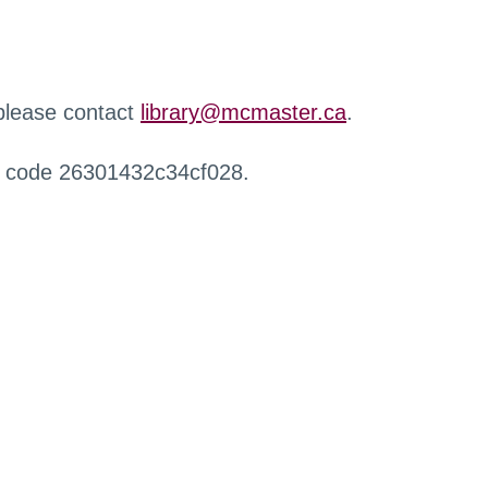
 please contact
library@mcmaster.ca
.
r code 26301432c34cf028.