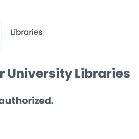
 University Libraries
 authorized.