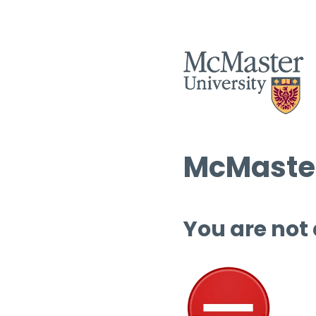
McMaster
You are not