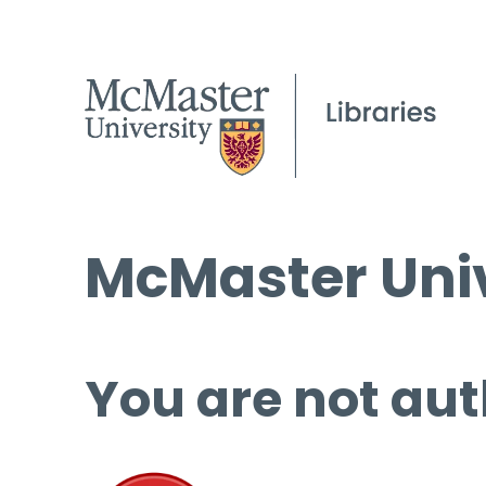
McMaster Univ
You are not aut