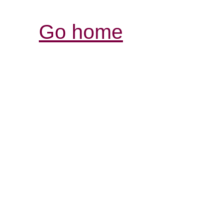
Go home