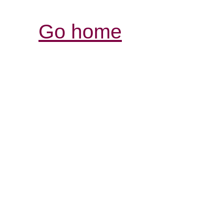
Go home