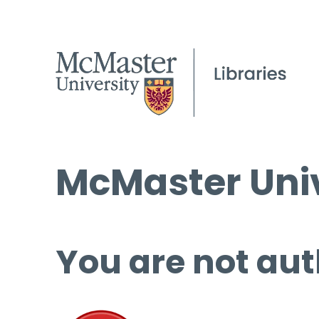
McMaster Univ
You are not aut