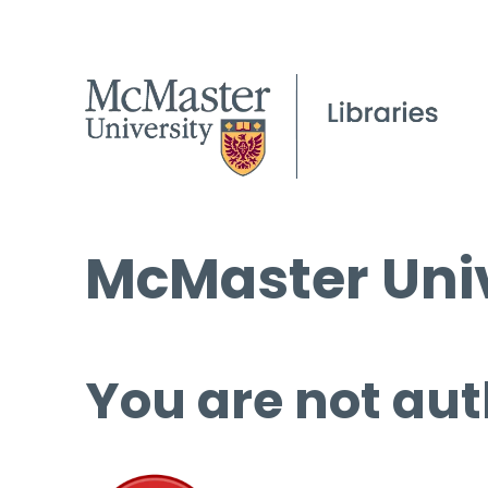
McMaster Univ
You are not aut