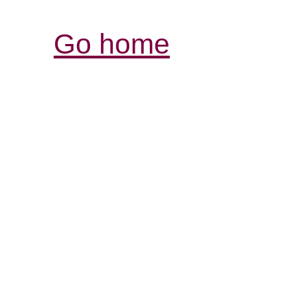
Go home