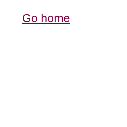
Go home