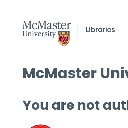
McMaster Univ
You are not aut