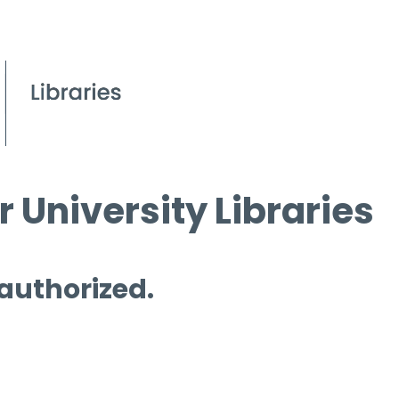
 University Libraries
 authorized.