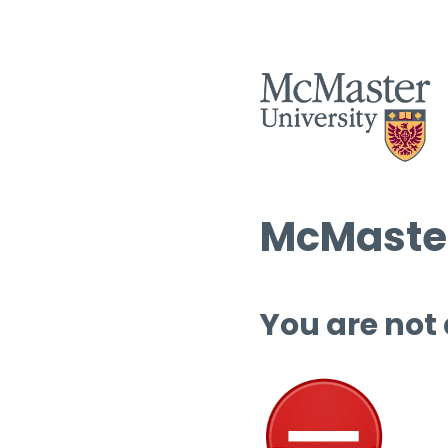
McMaster
You are not