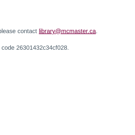
 please contact
library@mcmaster.ca
.
r code 26301432c34cf028.