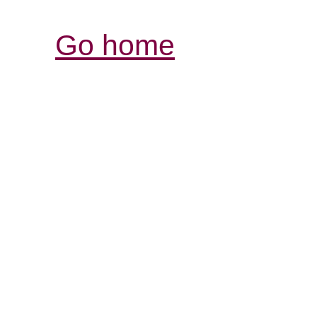
Go home