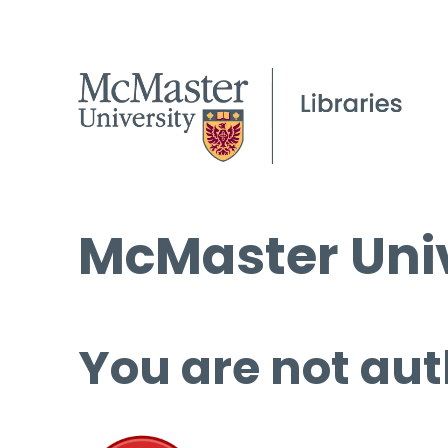
McMaster Univ
You are not aut