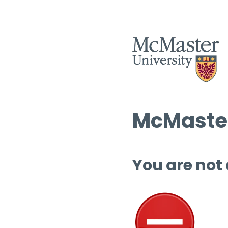
McMaster
You are not