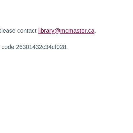
 please contact
library@mcmaster.ca
.
r code 26301432c34cf028.