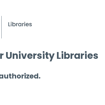
 University Libraries
 authorized.