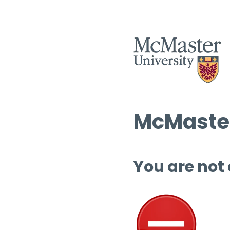
McMaster
You are not