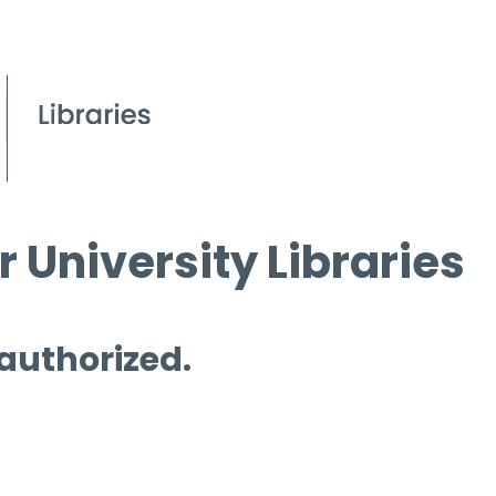
 University Libraries
 authorized.