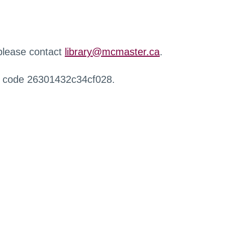
 please contact
library@mcmaster.ca
.
r code 26301432c34cf028.