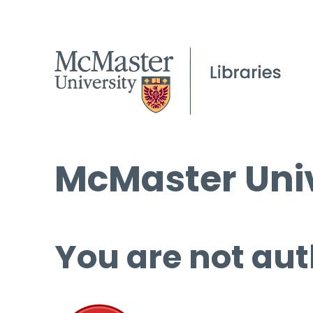
McMaster Univ
You are not aut