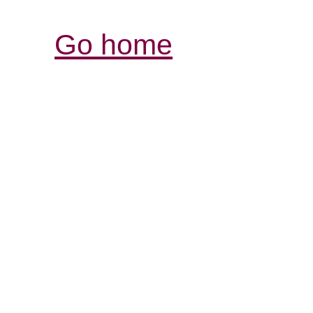
Go home