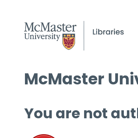
McMaster Univ
You are not aut