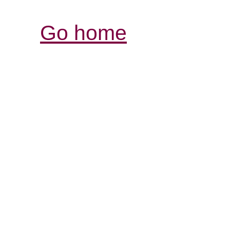
Go home