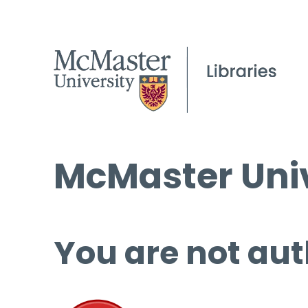
McMaster Univ
You are not aut