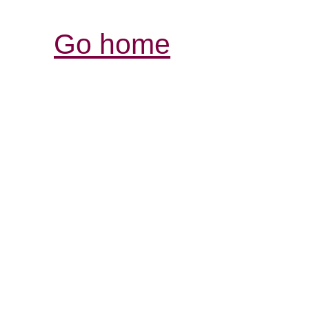
Go home