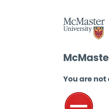
McMaster
You are not