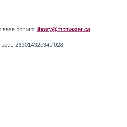
 please contact
library@mcmaster.ca
.
r code 26301432c34cf028.