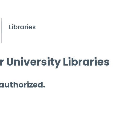
 University Libraries
 authorized.