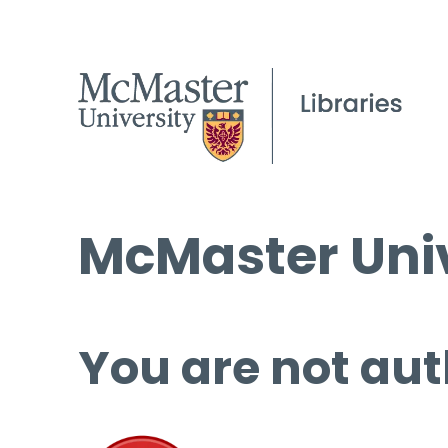
McMaster Univ
You are not aut