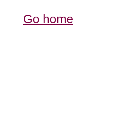
Go home