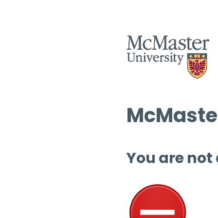
McMaster
You are not