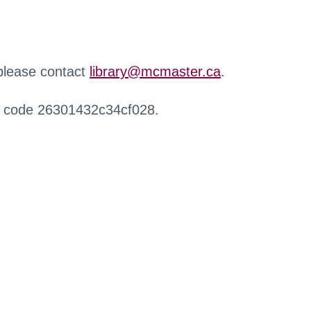
 please contact
library@mcmaster.ca
.
r code 26301432c34cf028.