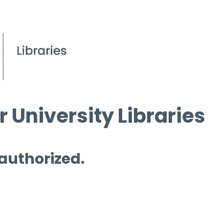
 University Libraries
 authorized.