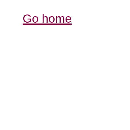
Go home