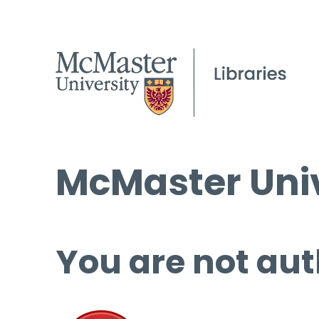
McMaster Univ
You are not aut