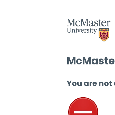
McMaster
You are not