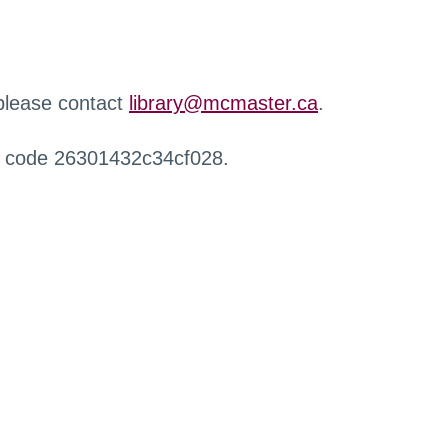
 please contact
library@mcmaster.ca
.
r code 26301432c34cf028.