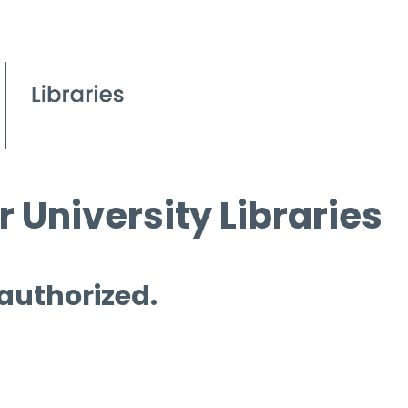
 University Libraries
 authorized.