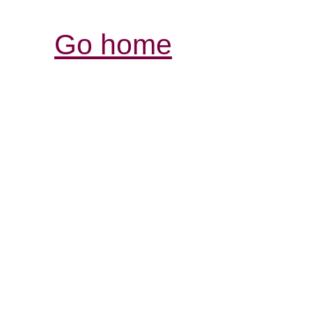
Go home