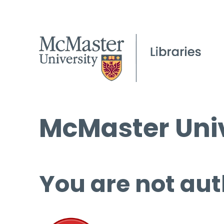
McMaster Univ
You are not aut