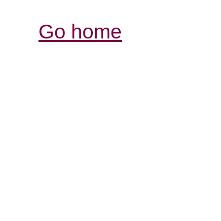
Go home