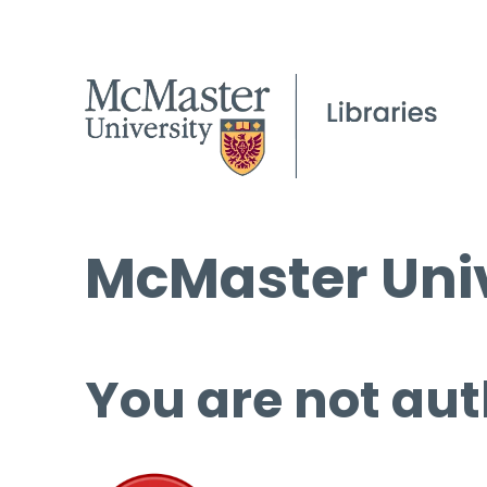
McMaster Univ
You are not aut