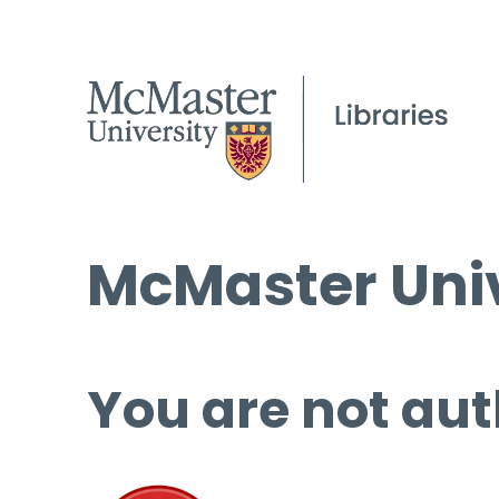
McMaster Univ
You are not aut