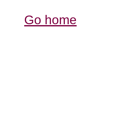
Go home