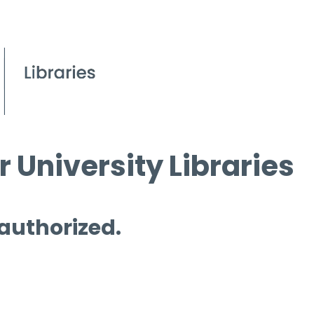
 University Libraries
 authorized.