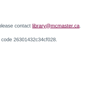
 please contact
library@mcmaster.ca
.
r code 26301432c34cf028.