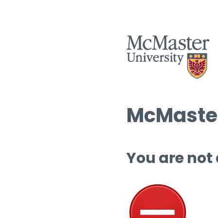
McMaster
You are not