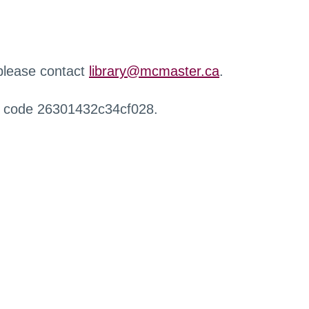
 please contact
library@mcmaster.ca
.
r code 26301432c34cf028.