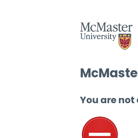
McMaster
You are not