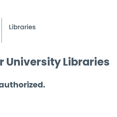
 University Libraries
 authorized.