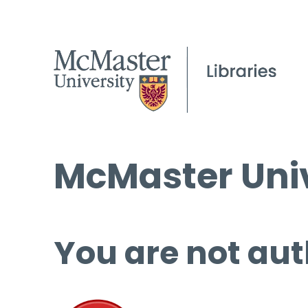
McMaster Univ
You are not aut