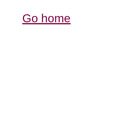
Go home