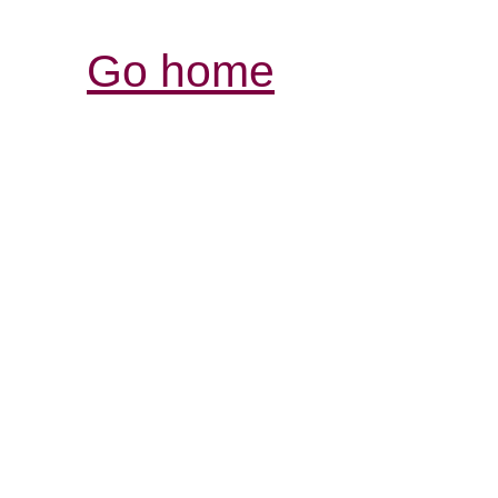
Go home