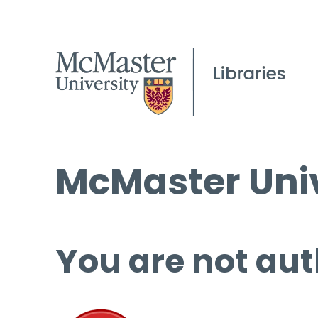
McMaster Univ
You are not aut