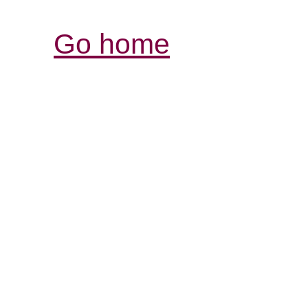
Go home