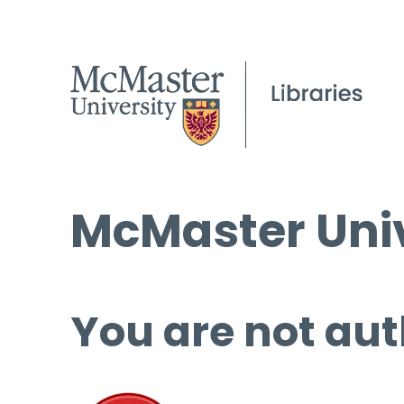
McMaster Univ
You are not aut