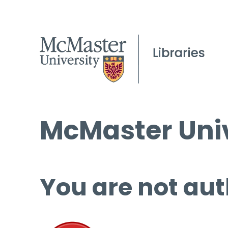
McMaster Univ
You are not aut