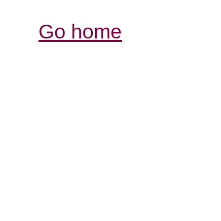
Go home